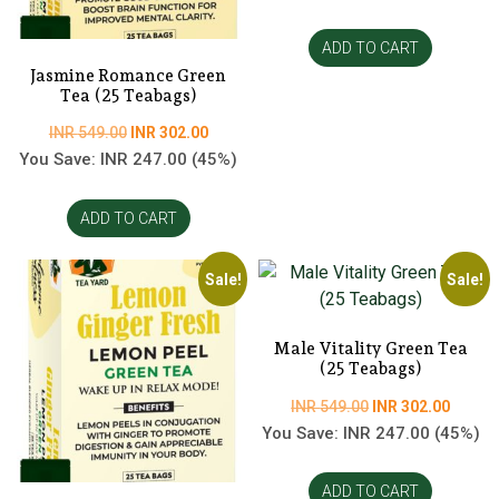
was:
is:
INR
INR
ADD TO CART
549.00.
302.00
Jasmine Romance Green
Tea (25 Teabags)
Original
Current
INR
549.00
INR
302.00
price
price
You Save:
INR
247.00
(45%)
was:
is:
INR
INR
ADD TO CART
549.00.
302.00.
Sale!
Sale!
Male Vitality Green Tea
(25 Teabags)
Original
Curren
INR
549.00
INR
302.00
price
price
You Save:
INR
247.00
(45%)
was:
is:
INR
INR
ADD TO CART
549.00.
302.00