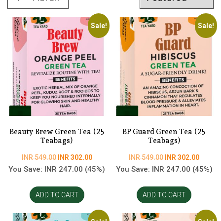
Sale!
Sale!
Beauty Brew Green Tea (25
BP Guard Green Tea (25
Teabags)
Teabags)
Original
Current
Original
Curren
INR
549.00
INR
302.00
INR
549.00
INR
302.00
price
price
price
price
You Save:
INR
247.00
(45%)
You Save:
INR
247.00
(45%)
was:
is:
was:
is:
INR
INR
INR
INR
ADD TO CART
ADD TO CART
549.00.
302.00.
549.00.
302.00