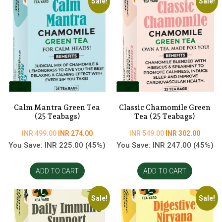
Sale!
Sale!
Calm Mantra Green Tea
Classic Chamomile Green
(25 Teabags)
Tea (25 Teabags)
Original
Current
Original
Curren
INR
499.00
INR
274.00
INR
549.00
INR
302.00
price
price
price
price
You Save:
INR
225.00
(45%)
You Save:
INR
247.00
(45%)
was:
is:
was:
is:
INR
INR
INR
INR
ADD TO CART
ADD TO CART
499.00.
274.00.
549.00.
302.00
Sale!
Sale!