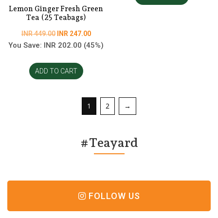
Lemon Ginger Fresh Green
Tea (25 Teabags)
Original
Current
INR
449.00
INR
247.00
price
price
You Save:
INR
202.00
(45%)
was:
is:
INR
INR
ADD TO CART
449.00.
247.00.
1
2
→
#Teayard
FOLLOW US