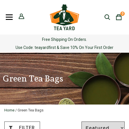
Skip
to
0
content
Free Shipping On Orders.
Use Code: teayardfirst & Save 10% On Your First Order
Green Tea Bags
Home
/ Green Tea Bags
FILTER