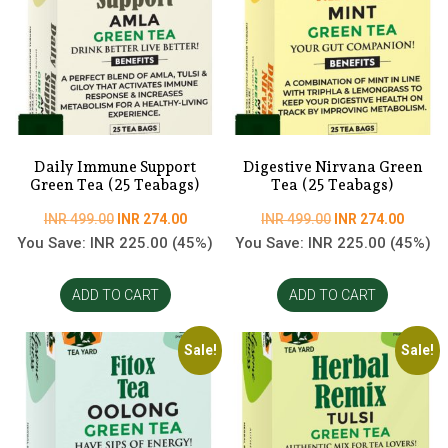
Daily Immune Support
Digestive Nirvana Green
Green Tea (25 Teabags)
Tea (25 Teabags)
Original
Current
Original
Curren
INR
499.00
INR
274.00
INR
499.00
INR
274.00
price
price
price
price
You Save:
INR
225.00
(45%)
You Save:
INR
225.00
(45%)
was:
is:
was:
is:
INR
INR
INR
INR
ADD TO CART
ADD TO CART
499.00.
274.00.
499.00.
274.00
Sale!
Sale!