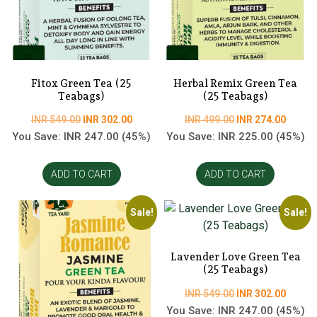
Fitox Green Tea (25
Herbal Remix Green Tea
Teabags)
(25 Teabags)
Original
Current
Original
Curren
INR
549.00
INR
302.00
INR
499.00
INR
274.00
price
price
price
price
You Save:
INR
247.00
(45%)
You Save:
INR
225.00
(45%)
was:
is:
was:
is:
INR
INR
INR
INR
ADD TO CART
ADD TO CART
549.00.
302.00.
499.00.
274.00
Sale!
Sale!
Lavender Love Green Tea
(25 Teabags)
Original
Curren
INR
549.00
INR
302.00
price
price
You Save:
INR
247.00
(45%)