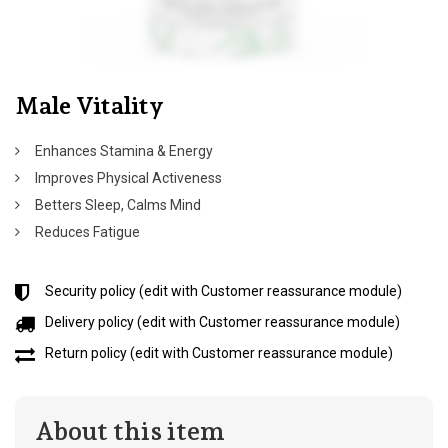
Male Vitality
Enhances Stamina & Energy
Improves Physical Activeness
Betters Sleep, Calms Mind
Reduces Fatigue
Security policy (edit with Customer reassurance module)
Delivery policy (edit with Customer reassurance module)
Return policy (edit with Customer reassurance module)
About this item