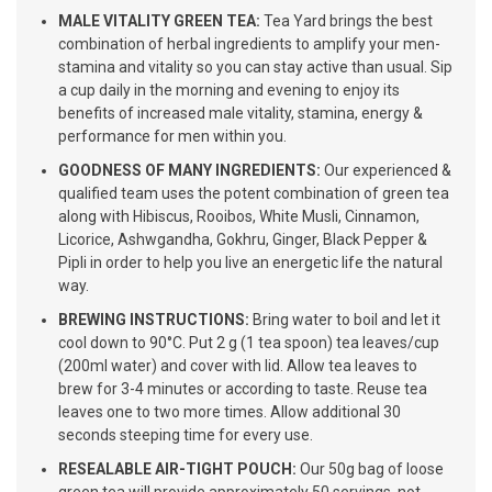
MALE VITALITY GREEN TEA:
Tea Yard brings the best
combination of herbal ingredients to amplify your men-
stamina and vitality so you can stay active than usual. Sip
a cup daily in the morning and evening to enjoy its
benefits of increased male vitality, stamina, energy &
performance for men within you.
GOODNESS OF MANY INGREDIENTS:
Our experienced &
qualified team uses the potent combination of green tea
along with Hibiscus, Rooibos, White Musli, Cinnamon,
Licorice, Ashwgandha, Gokhru, Ginger, Black Pepper &
Pipli in order to help you live an energetic life the natural
way.
BREWING INSTRUCTIONS:
Bring water to boil and let it
cool down to 90°C. Put 2 g (1 tea spoon) tea leaves/cup
(200ml water) and cover with lid. Allow tea leaves to
brew for 3-4 minutes or according to taste. Reuse tea
leaves one to two more times. Allow additional 30
seconds steeping time for every use.
RESEALABLE AIR-TIGHT POUCH:
Our 50g bag of loose