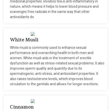
medicinal properties. Rooibos tea is anti-inflammatory in
nature, which means it helps to lower blood pressure and
scavenges free radicals in the same way that other
antioxidants do.
White Musli
White musli is commonly used to enhance sexual
performance and overarching health in both men and
women. White musli aids in the treatment of erectile
dysfunction as well as stress-related sexual problems. It also
improves sperm quality and quantity due to its
spermatogenic, anti-stress, and antioxidant properties. It
also raises testosterone levels, which improves blood
circulation to the genitals and allows for longer erections.
Cinnamon