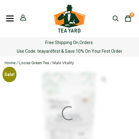
Skip
to
0
content
Free Shipping On Orders.
Use Code: teayardfirst & Save 10% On Your First Order
Home
/
Loose Green Tea
/ Male Vitality
Sale!