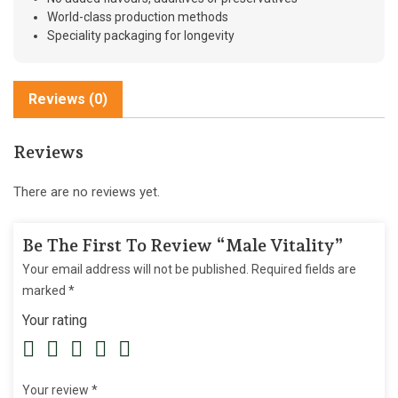
World-class production methods
Speciality packaging for longevity
Reviews (0)
Reviews
There are no reviews yet.
Be The First To Review “Male Vitality”
Your email address will not be published.
Required fields are
marked
*
Your rating
Your review
*