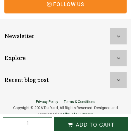
FOLLOW US
Newsletter
Explore
Recent blog post
Privacy Policy
Terms & Conditions
Copyright © 2026 Tea Yard, All Rights Reserved. Designed and
Developed by
Allin Info Systems
Male
ADD TO CART
Need help? Our team is just a message away
Vitality