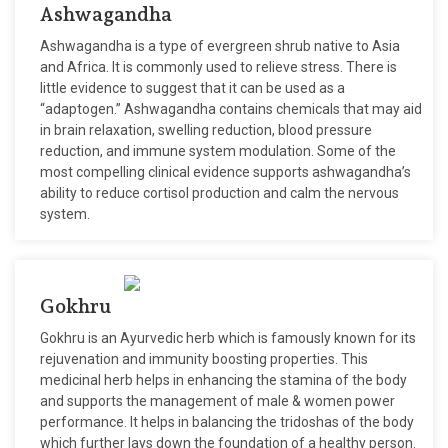
Ashwagandha
Ashwagandha is a type of evergreen shrub native to Asia
and Africa. It is commonly used to relieve stress. There is
little evidence to suggest that it can be used as a
“adaptogen.” Ashwagandha contains chemicals that may aid
in brain relaxation, swelling reduction, blood pressure
reduction, and immune system modulation. Some of the
most compelling clinical evidence supports ashwagandha’s
ability to reduce cortisol production and calm the nervous
system.
Gokhru
Gokhru is an Ayurvedic herb which is famously known for its
rejuvenation and immunity boosting properties. This
medicinal herb helps in enhancing the stamina of the body
and supports the management of male & women power
performance. It helps in balancing the tridoshas of the body
which further lays down the foundation of a healthy person.