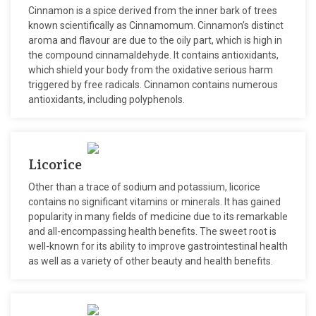
Cinnamon is a spice derived from the inner bark of trees
known scientifically as Cinnamomum. Cinnamon’s distinct
aroma and flavour are due to the oily part, which is high in
the compound cinnamaldehyde. It contains antioxidants,
which shield your body from the oxidative serious harm
triggered by free radicals. Cinnamon contains numerous
antioxidants, including polyphenols.
Licorice
Other than a trace of sodium and potassium, licorice
contains no significant vitamins or minerals. It has gained
popularity in many fields of medicine due to its remarkable
and all-encompassing health benefits. The sweet root is
well-known for its ability to improve gastrointestinal health
as well as a variety of other beauty and health benefits.