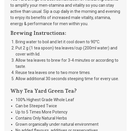
to amplify your men-stamina and vitality so you can stay
active than usual. Sip a cup daily in the morning and evening
to enjoy its benefits of increased male vitality, stamina,
energy & performance for men within you.
Brewing Instructions:
Bring water to boil and let it cool down to 90°C.
Put 2 g (1 tea spoon) tea leaves/cup (200ml water) and
cover with lid.
Allow tea leaves to brew for 3-4 minutes or according to
taste.
Reuse tea leaves one to two more times.
Allow additional 30 seconds steeping time for every use.
Why Tea Yard Green Tea?
100% Highest Grade Whole Leaf
Can be Steeped Twice
Up to 5 Times More Potency
Contains Only Natural Herbs
Grown organically under natural environment
No added flavours, additives or preservatives