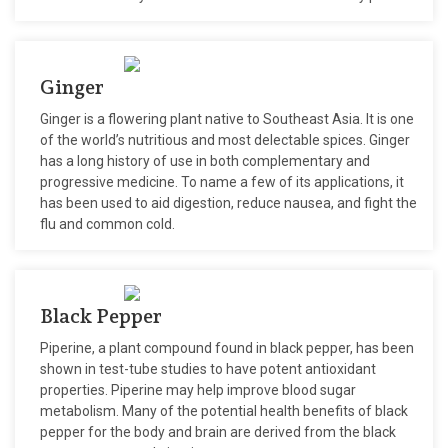
Ginger
Ginger is a flowering plant native to Southeast Asia. It is one
of the world’s nutritious and most delectable spices. Ginger
has a long history of use in both complementary and
progressive medicine. To name a few of its applications, it
has been used to aid digestion, reduce nausea, and fight the
flu and common cold.
Black Pepper
Piperine, a plant compound found in black pepper, has been
shown in test-tube studies to have potent antioxidant
properties. Piperine may help improve blood sugar
metabolism. Many of the potential health benefits of black
pepper for the body and brain are derived from the black