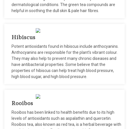
dermatological conditions. The green tea compounds are
helpful in soothing the dull skin & pale hair fibres.
Hibiscus
Potent antioxidants found in hibiscus include anthocyanins.
Anthocyanins are responsible for the plant’s vibrant colour.
They may also help to prevent many chronic diseases and
have antibacterial properties. Some believe that the
properties of hibiscus can help treat high blood pressure,
high blood sugar, and high blood pressure.
Rooibos
Rooibos has been linked to health benefits due to its high
levels of antioxidants such as aspalathin and quercetin.
Rooibos tea, also known as red tea, is a herbal beverage with