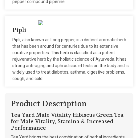
pepper compound piperine.
Pipli
Pipli, also known as Long pepper, is a distinct aromatic herb
that has been around for centuries due to its extensive
curative properties. This herb is classified as a potent
rejuvenative herb by the holistic science of Ayurveda. It has
strong anti-aging and aphrodisiac effects on the body and is
widely used to treat diabetes, asthma, digestive problems,
cough, and cold.
Product Description
Tea Yard Male Vitality Hibiscus Green Tea
for Male Vitality, Stamina & Increased
Performance
Tea Yard brings the best combination of herbal ingredients