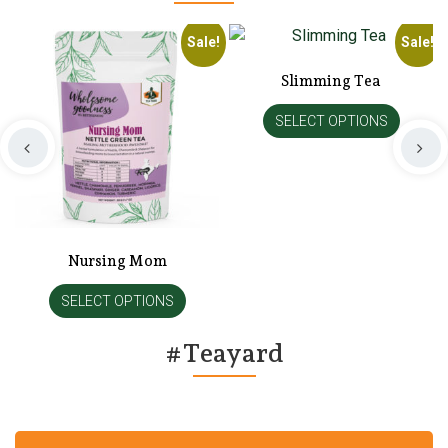
!
Sale!
Sale!
Slimming Tea
SELECT OPTIONS
Nursing Mom
SELECT OPTIONS
#Teayard