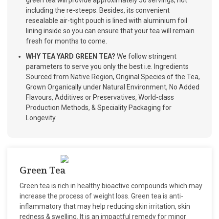
green tea will provide approximately 50 servings, not
including the re-steeps. Besides, its convenient
resealable air-tight pouch is lined with aluminium foil
lining inside so you can ensure that your tea will remain
fresh for months to come.
WHY TEA YARD GREEN TEA?
We follow stringent
parameters to serve you only the best i.e. Ingredients
Sourced from Native Region, Original Species of the Tea,
Grown Organically under Natural Environment, No Added
Flavours, Additives or Preservatives, World-class
Production Methods, & Speciality Packaging for
Longevity.
Green Tea
Green tea is rich in healthy bioactive compounds which may
increase the process of weight loss. Green tea is anti-
inflammatory that may help reducing skin irritation, skin
redness & swelling. It is an impactful remedy for minor