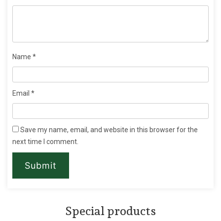
Name
*
Email
*
Save my name, email, and website in this browser for the
next time I comment.
Special products