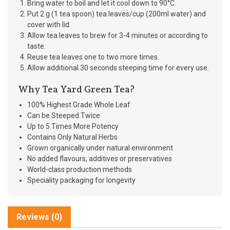
Bring water to boil and let it cool down to 90°C.
Put 2 g (1 tea spoon) tea leaves/cup (200ml water) and
cover with lid.
Allow tea leaves to brew for 3-4 minutes or according to
taste.
Reuse tea leaves one to two more times.
Allow additional 30 seconds steeping time for every use.
Why Tea Yard Green Tea?
100% Highest Grade Whole Leaf
Can be Steeped Twice
Up to 5 Times More Potency
Contains Only Natural Herbs
Grown organically under natural environment
No added flavours, additives or preservatives
World-class production methods
Speciality packaging for longevity
Reviews (0)