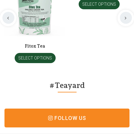
SELECT OPTIONS
Fitox Tea
SELECT OPTIONS
#Teayard
FOLLOW US