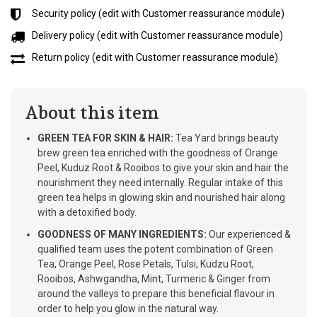
Security policy (edit with Customer reassurance module)
Delivery policy (edit with Customer reassurance module)
Return policy (edit with Customer reassurance module)
About this item
GREEN TEA FOR SKIN & HAIR:
Tea Yard brings beauty
brew green tea enriched with the goodness of Orange
Peel, Kuduz Root & Rooibos to give your skin and hair the
nourishment they need internally. Regular intake of this
green tea helps in glowing skin and nourished hair along
with a detoxified body.
GOODNESS OF MANY INGREDIENTS:
Our experienced &
qualified team uses the potent combination of Green
Tea, Orange Peel, Rose Petals, Tulsi, Kudzu Root,
Rooibos, Ashwgandha, Mint, Turmeric & Ginger from
around the valleys to prepare this beneficial flavour in
order to help you glow in the natural way.