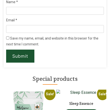
Name
*
Email
*
Save my name, email, and website in this browser for the
next time I comment.
Special products
!
Sale!
Sale!
Sleep Essence