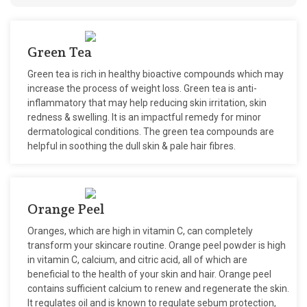
Green Tea
Green tea is rich in healthy bioactive compounds which may
increase the process of weight loss. Green tea is anti-
inflammatory that may help reducing skin irritation, skin
redness & swelling. It is an impactful remedy for minor
dermatological conditions. The green tea compounds are
helpful in soothing the dull skin & pale hair fibres.
Orange Peel
Oranges, which are high in vitamin C, can completely
transform your skincare routine. Orange peel powder is high
in vitamin C, calcium, and citric acid, all of which are
beneficial to the health of your skin and hair. Orange peel
contains sufficient calcium to renew and regenerate the skin.
It regulates oil and is known to regulate sebum protection,