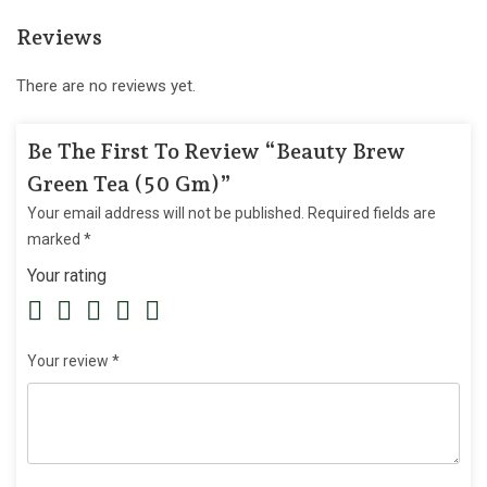
Reviews
There are no reviews yet.
Be The First To Review “Beauty Brew
Green Tea (50 Gm)”
Your email address will not be published.
Required fields are
marked
*
Your rating
Your review
*