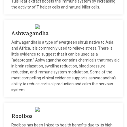
Tulsi leaf extract boosts the immune system by increasing
the activity of T helper cells and natural killer cells.
Ashwagandha
Ashwagandha is a type of evergreen shrub native to Asia
and Africa. It is commonly used to relieve stress. There is
little evidence to suggest that it can be used as a
“adaptogen.” Ashwagandha contains chemicals that may aid
in brain relaxation, swelling reduction, blood pressure
reduction, and immune system modulation. Some of the
most compelling clinical evidence supports ashwagandha’s
ability to reduce cortisol production and calm the nervous
system.
Rooibos
Rooibos has been linked to health benefits due to its high