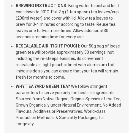
BREWING INSTRUCTIONS:
Bring water to boil and let it
cool down to 90°C. Put 2 g (1 tea spoon) tea leaves/cup
(200ml water) and cover with lid. Allow tea leaves to
brew for 3-4 minutes or according to taste. Reuse tea
leaves one to two more times. Allow additional 30
seconds steeping time for every use.
RESEALABLE AIR-TIGHT POUCH:
Our 50g bag of loose
green tea will provide approximately 50 servings, not
including the re-steeps. Besides, its convenient
resealable air-tight pouch is lined with aluminium foil
lining inside so you can ensure that your tea will remain
fresh for months to come.
WHY TEA YARD GREEN TEA?
We follow stringent
parameters to serve you only the best i.e. Ingredients
Sourced from Native Region, Original Species of the Tea,
Grown Organically under Natural Environment, No Added
Flavours, Additives or Preservatives, World-class
Production Methods, & Speciality Packaging for
Longevity.