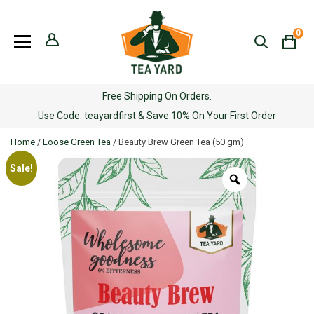
Skip
to
0
content
Free Shipping On Orders.
Use Code: teayardfirst & Save 10% On Your First Order
Home
/
Loose Green Tea
/ Beauty Brew Green Tea (50 gm)
Sale!