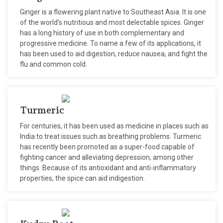
Ginger is a flowering plant native to Southeast Asia. It is one
of the world’s nutritious and most delectable spices. Ginger
has a long history of use in both complementary and
progressive medicine. To name a few of its applications, it
has been used to aid digestion, reduce nausea, and fight the
flu and common cold.
Turmeric
For centuries, it has been used as medicine in places such as
India to treat issues such as breathing problems. Turmeric
has recently been promoted as a super-food capable of
fighting cancer and alleviating depression, among other
things. Because of its antioxidant and anti-inflammatory
properties, the spice can aid indigestion.