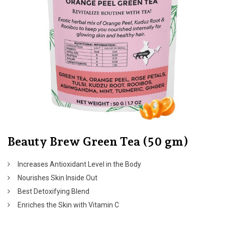
Beauty Brew Green Tea (50 gm)
Increases Antioxidant Level in the Body
Nourishes Skin Inside Out
Best Detoxifying Blend
Enriches the Skin with Vitamin C