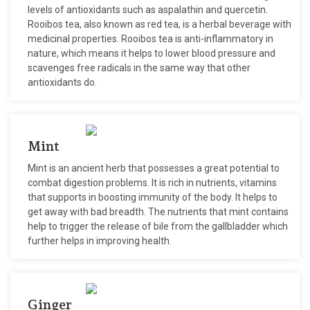
levels of antioxidants such as aspalathin and quercetin.
Rooibos tea, also known as red tea, is a herbal beverage with
medicinal properties. Rooibos tea is anti-inflammatory in
nature, which means it helps to lower blood pressure and
scavenges free radicals in the same way that other
antioxidants do.
Mint
Mint is an ancient herb that possesses a great potential to
combat digestion problems. It is rich in nutrients, vitamins
that supports in boosting immunity of the body. It helps to
get away with bad breadth. The nutrients that mint contains
help to trigger the release of bile from the gallbladder which
further helps in improving health.
Ginger