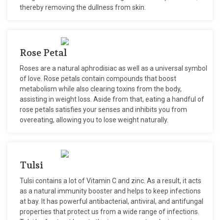
thereby removing the dullness from skin.
Rose Petal
Roses are a natural aphrodisiac as well as a universal symbol
of love. Rose petals contain compounds that boost
metabolism while also clearing toxins from the body,
assisting in weight loss. Aside from that, eating a handful of
rose petals satisfies your senses and inhibits you from
overeating, allowing you to lose weight naturally.
Tulsi
Tulsi contains a lot of Vitamin C and zinc. As a result, it acts
as a natural immunity booster and helps to keep infections
at bay. It has powerful antibacterial, antiviral, and antifungal
properties that protect us from a wide range of infections.