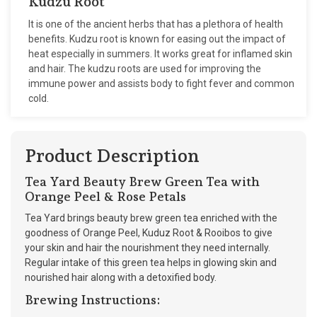
Kudzu Root
It is one of the ancient herbs that has a plethora of health
benefits. Kudzu root is known for easing out the impact of
heat especially in summers. It works great for inflamed skin
and hair. The kudzu roots are used for improving the
immune power and assists body to fight fever and common
cold.
Product Description
Tea Yard Beauty Brew Green Tea with
Orange Peel & Rose Petals
Tea Yard brings beauty brew green tea enriched with the
goodness of Orange Peel, Kuduz Root & Rooibos to give
your skin and hair the nourishment they need internally.
Regular intake of this green tea helps in glowing skin and
nourished hair along with a detoxified body.
Brewing Instructions: