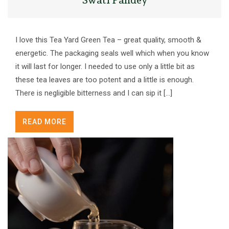
I love this Tea Yard Green Tea – great quality, smooth &
energetic. The packaging seals well which when you know
it will last for longer. I needed to use only a little bit as
these tea leaves are too potent and a little is enough.
There is negligible bitterness and I can sip it […]
READ MORE