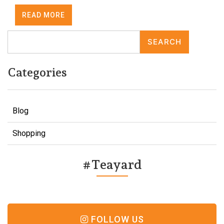
READ MORE
SEARCH
Categories
Blog
Shopping
#Teayard
FOLLOW US