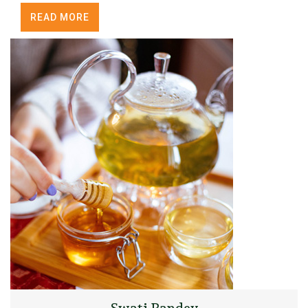
READ MORE
Swati Pandey