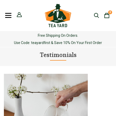
Skip
to
0
content
Free Shipping On Orders.
Use Code: teayardfirst & Save 10% On Your First Order
Testimonials