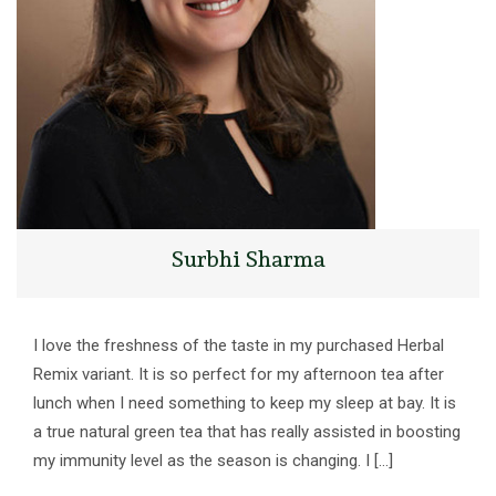
Surbhi Sharma
I love the freshness of the taste in my purchased Herbal
Remix variant. It is so perfect for my afternoon tea after
lunch when I need something to keep my sleep at bay. It is
a true natural green tea that has really assisted in boosting
my immunity level as the season is changing. I […]