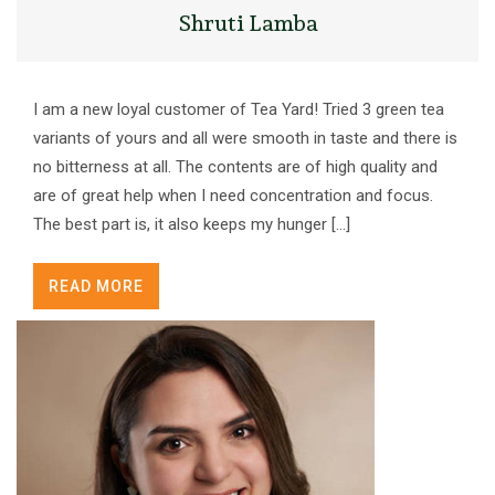
Shruti Lamba
I am a new loyal customer of Tea Yard! Tried 3 green tea
variants of yours and all were smooth in taste and there is
no bitterness at all. The contents are of high quality and
are of great help when I need concentration and focus.
The best part is, it also keeps my hunger […]
READ MORE