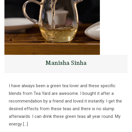
Manisha Sinha
I have always been a green tea lover and these specific
blends from Tea Yard are awesome. I bought it after a
recommendation by a friend and loved it instantly. I get the
desired effects from these teas and there is no slump
afterwards. I can drink these green teas all year round. My
energy […]