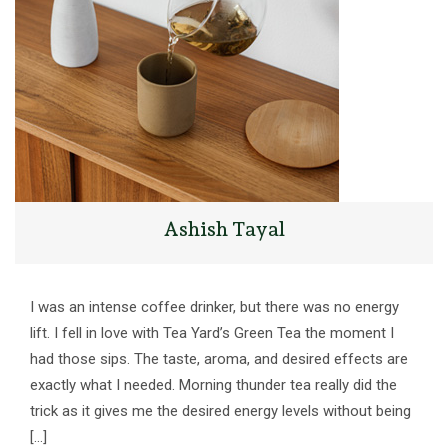
Ashish Tayal
I was an intense coffee drinker, but there was no energy
lift. I fell in love with Tea Yard’s Green Tea the moment I
had those sips. The taste, aroma, and desired effects are
exactly what I needed. Morning thunder tea really did the
trick as it gives me the desired energy levels without being
[…]