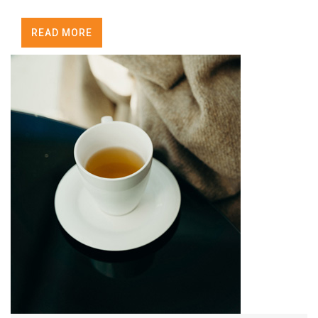
READ MORE