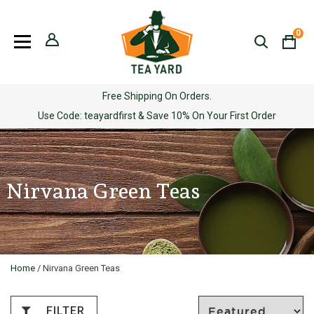
Skip
to
0
content
Free Shipping On Orders.
Use Code: teayardfirst & Save 10% On Your First Order
Nirvana Green Teas
Home
/ Nirvana Green Teas
FILTER