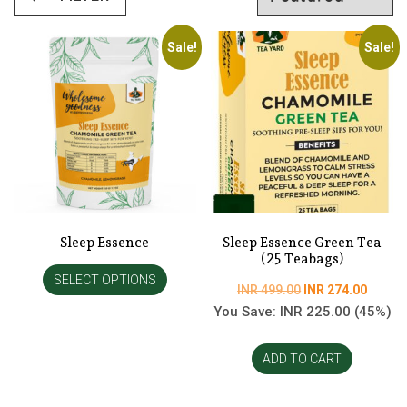
Sale!
Sale!
Sleep Essence
Sleep Essence Green Tea
(25 Teabags)
SELECT OPTIONS
Original
Curren
INR
499.00
INR
274.00
price
price
You Save:
INR
225.00
(45%)
was:
is:
INR
INR
ADD TO CART
499.00.
274.00