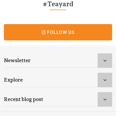
#Teayard
FOLLOW US
Newsletter
Explore
Recent blog post