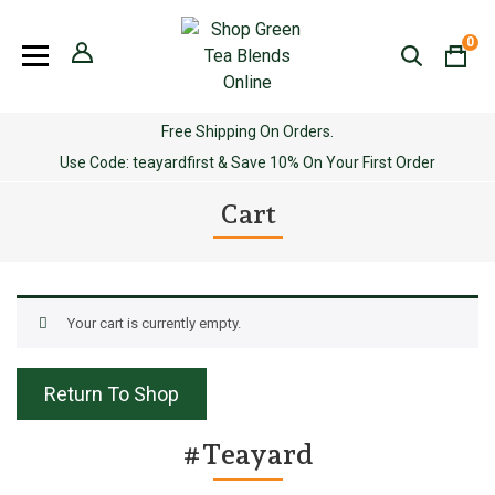
Skip
to
0
content
Free Shipping On Orders.
Use Code: teayardfirst & Save 10% On Your First Order
Cart
Your cart is currently empty.
Return To Shop
#Teayard