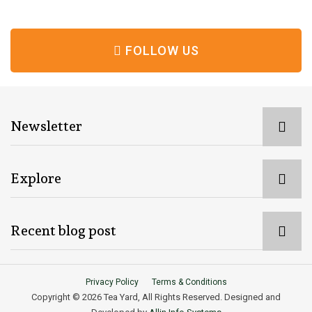
FOLLOW US
Newsletter
Explore
Recent blog post
Privacy Policy
Terms & Conditions
Copyright © 2026 Tea Yard, All Rights Reserved. Designed and